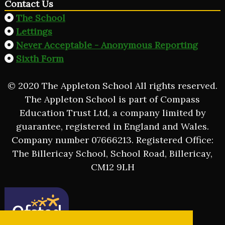
Contact Us
The School
Lettings
Never Acceptable - Anonymous Reporting
Sixth Form
© 2020 The Appleton School All rights reserved.
The Appleton School is part of Compass
Education Trust Ltd, a company limited by
guarantee, registered in England and Wales.
Company number 07666213. Registered Office:
The Billericay School, School Road, Billericay,
CM12 9LH