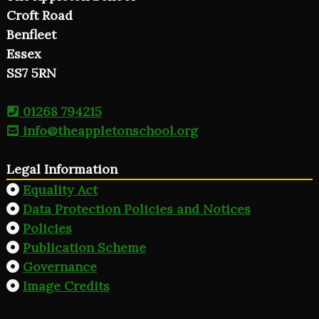
Croft Road
Benfleet
Essex
SS7 5RN
01268 794215
info@theappletonschool.org
Legal Information
Equality Act
Data Protection Policies and Notices
Policies
Publication Scheme
Governance
Image Credits