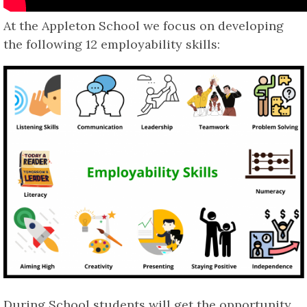
At the Appleton School we focus on developing
the following 12 employability skills:
During School students will get the opportunity