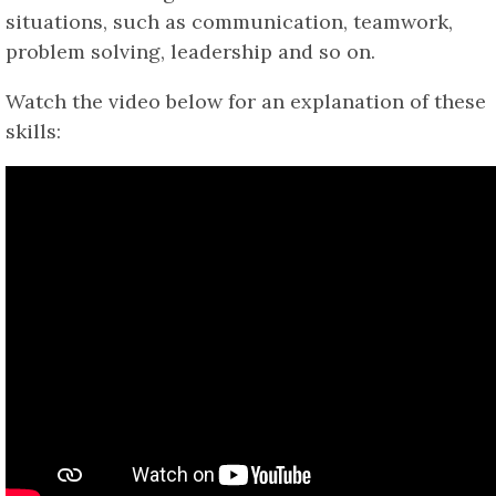
situations, such as communication, teamwork,
problem solving, leadership and so on.
Watch the video below for an explanation of these
skills: