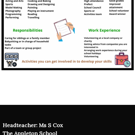
Headteacher: Ms S Cox
The Appleton School