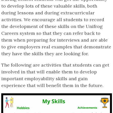
to develop lots of these valuable skills, both
during lessons and during extracurricular
activities. We encourage all students to record
the development of these skills on the Unifrog
Careers system so that they can refer back to
them when preparing for interviews and are able
to give employers real examples that demonstrate
they have the skills they are looking for.
The following are activities that students can get
involved in that will enable them to develop
important employability skills and gain
experience that will benefit them in the future.