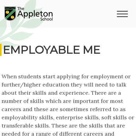
EMPLOYABLE ME
When students start applying for employment or
further/higher education they will need to talk
about their skills and experience. There are a
number of skills which are important for most
careers and these are sometimes referred to as
employability skills, enterprise skills, soft skills or
transferable skills. These are the skills that are
needed for a range of different careers and