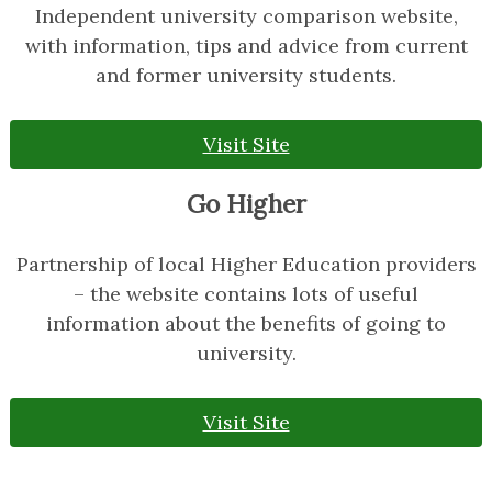
Independent university comparison website,
with information, tips and advice from current
and former university students.
Visit Site
Go Higher
Partnership of local Higher Education providers
– the website contains lots of useful
information about the benefits of going to
university.
Visit Site