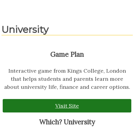
University
Game Plan
Interactive game from Kings College, London
that helps students and parents learn more
about university life, finance and career options.
Visit Site
Which? University