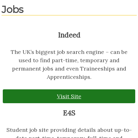
Jobs
Indeed
The UK’s biggest job search engine – can be
used to find part-time, temporary and
permanent jobs and even Traineeships and
Apprenticeships.
Visit Site
E4S
Student job site providing details about up-to-