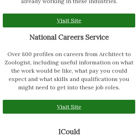
already working in these industries.
Visit Site
National Careers Service
Over 800 profiles on careers from Architect to
Zoologist, including useful information on what
the work would be like, what pay you could
expect and what skills and qualifications you
might need to get into these job roles.
Visit Site
ICould