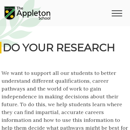
DO YOUR RESEARCH
We want to support all our students to better
understand different qualifications, career
pathways and the world of work to gain
independence in making decisions about their
future. To do this, we help students learn where
they can find impartial, accurate careers
information and how to use this information to
help them decide what pathways might be best for