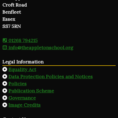
Croft Road
Benfleet
Essex
SS7 5RN
01268 794215
info@theappletonschool.org
Legal Information
Equality Act
Data Protection Policies and Notices
Policies
Publication Scheme
Governance
Image Credits