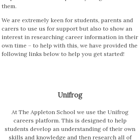
them.
We are extremely keen for students, parents and
carers to use us for support but also to show an
interest in researching career information in their
own time – to help with this, we have provided the
following links below to help you get started!
Unifrog
At The Appleton School we use the Unifrog
careers platform. This is designed to help
students develop an understanding of their own
skills and knowledge and then research all of