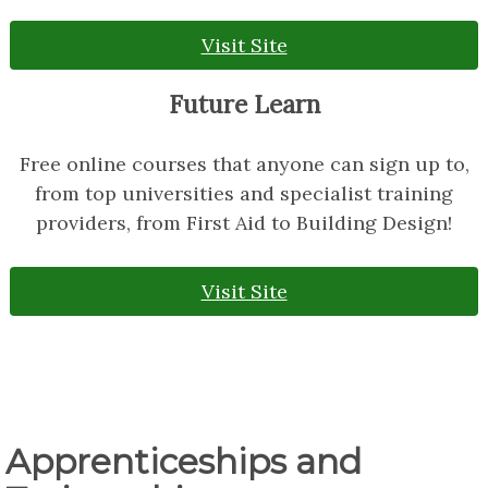
Visit Site
Future Learn
Free online courses that anyone can sign up to,
from top universities and specialist training
providers, from First Aid to Building Design!
Visit Site
Apprenticeships and