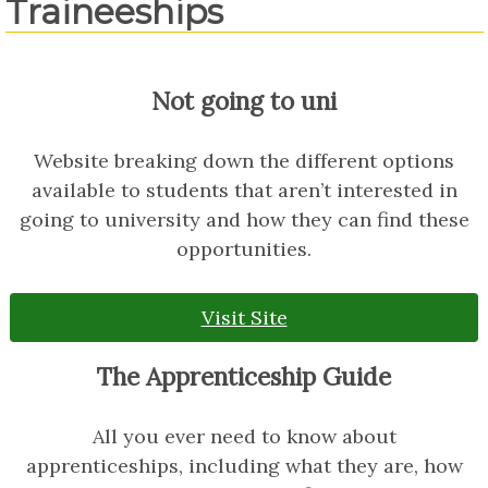
Traineeships
Not going to uni
Website breaking down the different options
available to students that aren’t interested in
going to university and how they can find these
opportunities.
Visit Site
The Apprenticeship Guide
All you ever need to know about
apprenticeships, including what they are, how