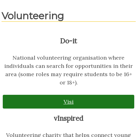
Volunteering
Do-it
National volunteering organisation where
individuals can search for opportunities in their
area (some roles may require students to be 16+
or 18+).
Visi
vInspired
Volunteering charity that helps connect young