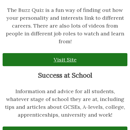
The Buzz Quiz is a fun way of finding out how
your personality and interests link to different
careers. There are also lots of videos from
people in different job roles to watch and learn
from!
Visit Site
Success at School
Information and advice for all students,
whatever stage of school they are at, including
tips and articles about GCSEs, A-levels, college,
apprenticeships, university and work!