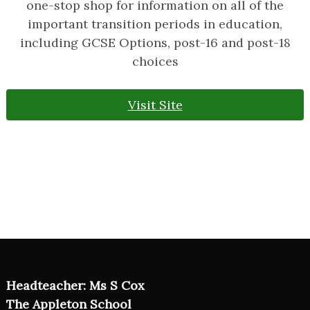
one-stop shop for information on all of the
important transition periods in education,
including GCSE Options, post-16 and post-18
choices
Visit Site
Headteacher: Ms S Cox
The Appleton School