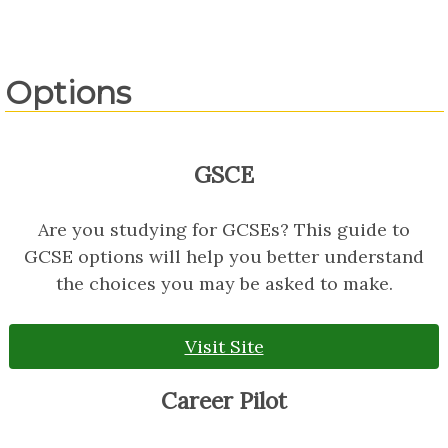
Options
GSCE
Are you studying for GCSEs? This guide to
GCSE options will help you better understand
the choices you may be asked to make.
Visit Site
Career Pilot