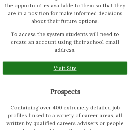
the opportunities available to them so that they
are in a position for make informed decisions
about their future options.
To access the system students will need to
create an account using their school email
address.
Visit Site
Prospects
Containing over 400 extremely detailed job
profiles linked to a variety of career areas, all
written by qualified careers advisers or people