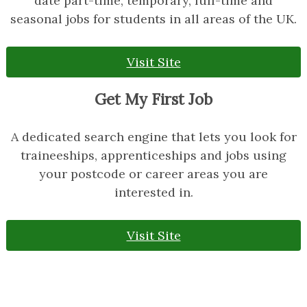
date part-time, temporary, full-time and
seasonal jobs for students in all areas of the UK.
Visit Site
Get My First Job
A dedicated search engine that lets you look for
traineeships, apprenticeships and jobs using
your postcode or career areas you are
interested in.
Visit Site