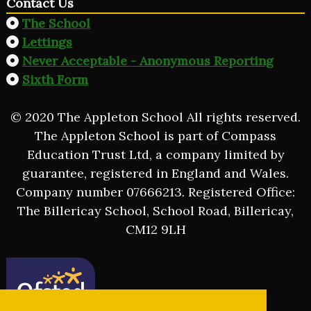
Contact Us
The School
Lettings
Never Acceptable - Anonymous Reporting
Sixth Form
© 2020 The Appleton School All rights reserved.
The Appleton School is part of Compass
Education Trust Ltd, a company limited by
guarantee, registered in England and Wales.
Company number 07666213. Registered Office:
The Billericay School, School Road, Billericay,
CM12 9LH