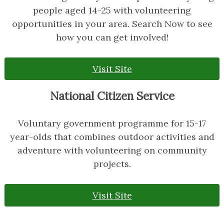
people aged 14-25 with volunteering
opportunities in your area. Search Now to see
how you can get involved!
Visit Site
National Citizen Service
Voluntary government programme for 15-17
year-olds that combines outdoor activities and
adventure with volunteering on community
projects.
Visit Site