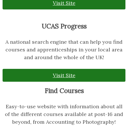
Visit Site
UCAS Progress
A national search engine that can help you find
courses and apprenticeships in your local area
and around the whole of the UK!
Visit Site
Find Courses
Easy-to-use website with information about all
of the different courses available at post-16 and
beyond, from Accounting to Photography!