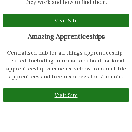
they work and how to find them.
Visit Site
Amazing Apprenticeships
Centralised hub for all things apprenticeship-
related, including information about national
apprenticeship vacancies, videos from real-life
apprentices and free resources for students.
Visit Site