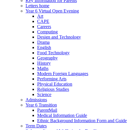
Key Information for Parents
Letters home
Year 6 Virtual Open Evening
Art
CAPE
Careers
Computing
Design and Technology
Drama
English
Food Technology
Geography
History
Maths
Modern Foreign Languages
Performing Arts
Physical Education
Religious Studies
Science
Admissions
Year 6 Transition
ParentMail
Medical Information Guide
Ethnic Background Information Form and Guide
Term Dates