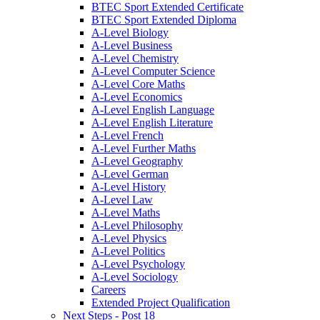
BTEC Sport Extended Certificate
BTEC Sport Extended Diploma
A-Level Biology
A-Level Business
A-Level Chemistry
A-Level Computer Science
A-Level Core Maths
A-Level Economics
A-Level English Language
A-Level English Literature
A-Level French
A-Level Further Maths
A-Level Geography
A-Level German
A-Level History
A-Level Law
A-Level Maths
A-Level Philosophy
A-Level Physics
A-Level Politics
A-Level Psychology
A-Level Sociology
Careers
Extended Project Qualification
Next Steps - Post 18