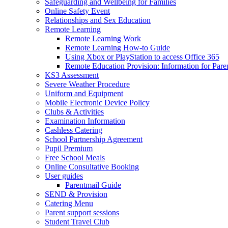
Safeguarding and Wellbeing for Families
Online Safety Event
Relationships and Sex Education
Remote Learning
Remote Learning Work
Remote Learning How-to Guide
Using Xbox or PlayStation to access Office 365
Remote Education Provision: Information for Pare
KS3 Assessment
Severe Weather Procedure
Uniform and Equipment
Mobile Electronic Device Policy
Clubs & Activities
Examination Information
Cashless Catering
School Partnership Agreement
Pupil Premium
Free School Meals
Online Consultative Booking
User guides
Parentmail Guide
SEND & Provision
Catering Menu
Parent support sessions
Student Travel Club