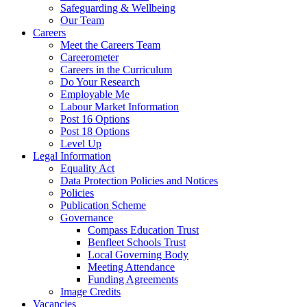
Safeguarding & Wellbeing
Our Team
Careers
Meet the Careers Team
Careerometer
Careers in the Curriculum
Do Your Research
Employable Me
Labour Market Information
Post 16 Options
Post 18 Options
Level Up
Legal Information
Equality Act
Data Protection Policies and Notices
Policies
Publication Scheme
Governance
Compass Education Trust
Benfleet Schools Trust
Local Governing Body
Meeting Attendance
Funding Agreements
Image Credits
Vacancies