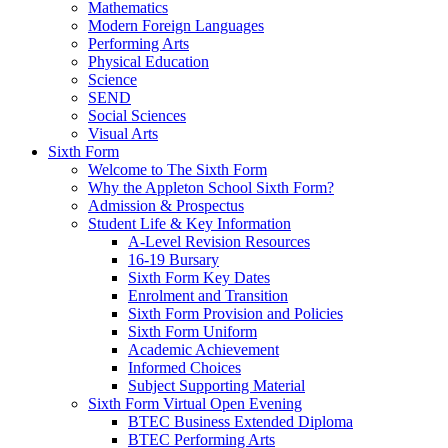
Mathematics
Modern Foreign Languages
Performing Arts
Physical Education
Science
SEND
Social Sciences
Visual Arts
Sixth Form
Welcome to The Sixth Form
Why the Appleton School Sixth Form?
Admission & Prospectus
Student Life & Key Information
A-Level Revision Resources
16-19 Bursary
Sixth Form Key Dates
Enrolment and Transition
Sixth Form Provision and Policies
Sixth Form Uniform
Academic Achievement
Informed Choices
Subject Supporting Material
Sixth Form Virtual Open Evening
BTEC Business Extended Diploma
BTEC Performing Arts