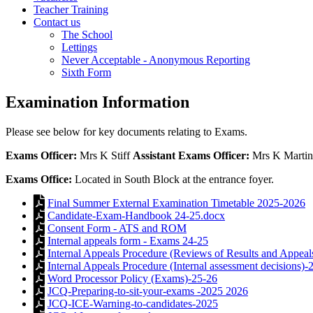
Teacher Training
Contact us
The School
Lettings
Never Acceptable - Anonymous Reporting
Sixth Form
Examination Information
Please see below for key documents relating to Exams.
Exams Officer:
Mrs K Stiff
Assistant Exams Officer:
Mrs K Martin
Exams Office:
Located in South Block at the entrance foyer.
Final Summer External Examination Timetable 2025-2026
Candidate-Exam-Handbook 24-25.docx
Consent Form - ATS and ROM
Internal appeals form - Exams 24-25
Internal Appeals Procedure (Reviews of Results and Appeal
Internal Appeals Procedure (Internal assessment decisions)-
Word Processor Policy (Exams)-25-26
JCQ-Preparing-to-sit-your-exams -2025 2026
JCQ-ICE-Warning-to-candidates-2025