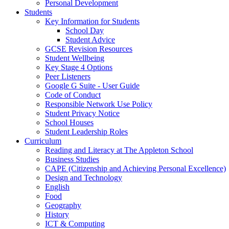
Personal Development
Students
Key Information for Students
School Day
Student Advice
GCSE Revision Resources
Student Wellbeing
Key Stage 4 Options
Peer Listeners
Google G Suite - User Guide
Code of Conduct
Responsible Network Use Policy
Student Privacy Notice
School Houses
Student Leadership Roles
Curriculum
Reading and Literacy at The Appleton School
Business Studies
CAPE (Citizenship and Achieving Personal Excellence)
Design and Technology
English
Food
Geography
History
ICT & Computing