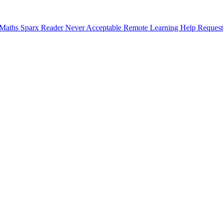
 Maths
Sparx Reader
Never Acceptable
Remote Learning Help Request