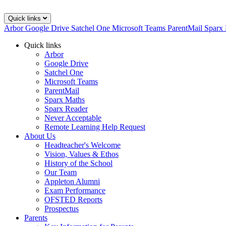
Quick links
Arbor
Google Drive
Satchel One
Microsoft Teams
ParentMail
Sparx
Quick links
Arbor
Google Drive
Satchel One
Microsoft Teams
ParentMail
Sparx Maths
Sparx Reader
Never Acceptable
Remote Learning Help Request
About Us
Headteacher's Welcome
Vision, Values & Ethos
History of the School
Our Team
Appleton Alumni
Exam Performance
OFSTED Reports
Prospectus
Parents