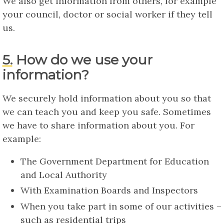
We also get information from others, for example
your council, doctor or social worker if they tell
us.
5. How do we use your
information?
We securely hold information about you so that
we can teach you and keep you safe. Sometimes
we have to share information about you. For
example:
The Government Department for Education
and Local Authority
With Examination Boards and Inspectors
When you take part in some of our activities –
such as residential trips