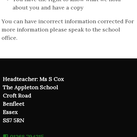
about you and have a copy
You can have incorrect information corrected For
more information please speak to the school
office.
Headteacher: Ms S Cox
The Appleton School
Croft Road
Benfleet
Essex
SS7 5RN
01268 794215