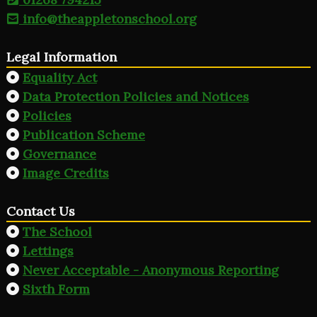
info@theappletonschool.org
Legal Information
Equality Act
Data Protection Policies and Notices
Policies
Publication Scheme
Governance
Image Credits
Contact Us
The School
Lettings
Never Acceptable - Anonymous Reporting
Sixth Form