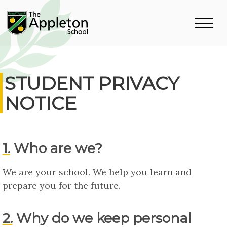
STUDENT PRIVACY
NOTICE
1. Who are we?
We are your school. We help you learn and
prepare you for the future.
2. Why do we keep personal