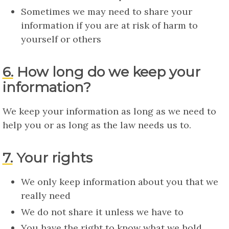
Sometimes we may need to share your
information if you are at risk of harm to
yourself or others
6. How long do we keep your
information?
We keep your information as long as we need to
help you or as long as the law needs us to.
7. Your rights
We only keep information about you that we
really need
We do not share it unless we have to
You have the right to know what we hold