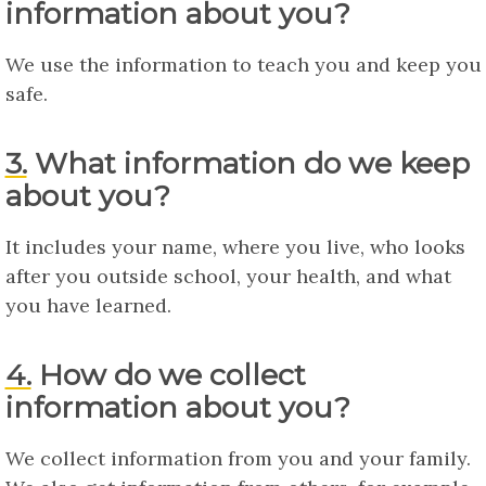
information about you?
We use the information to teach you and keep you
safe.
3. What information do we keep
about you?
It includes your name, where you live, who looks
after you outside school, your health, and what
you have learned.
4. How do we collect
information about you?
We collect information from you and your family.