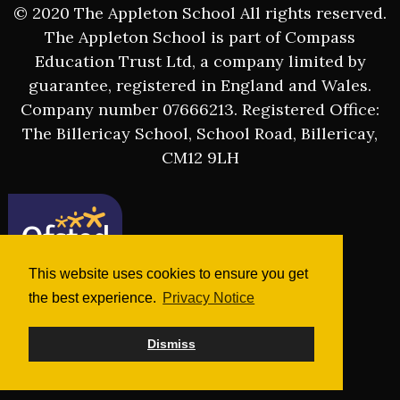
© 2020 The Appleton School All rights reserved.
The Appleton School is part of Compass
Education Trust Ltd, a company limited by
guarantee, registered in England and Wales.
Company number 07666213. Registered Office:
The Billericay School, School Road, Billericay,
CM12 9LH
This website uses cookies to ensure you get
the best experience.
Privacy Notice
Dismiss