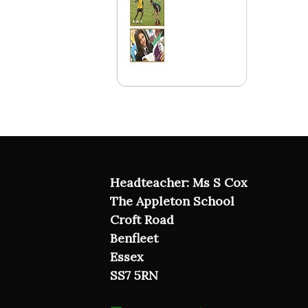
Headteacher: Ms S Cox
The Appleton School
Croft Road
Benfleet
Essex
SS7 5RN