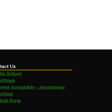
tact Us
he School
ettings
ever Acceptable - Anonymous
orting
ixth Form