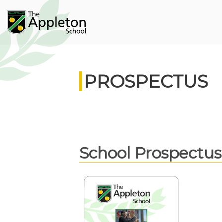
PROSPECTUS
School Prospectus