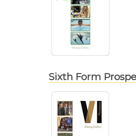
Sixth Form Prosp