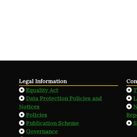
Legal Information
Con
Equality Act
T
Data Protection Policies and
L
Notices
N
Policies
Rep
Publication Scheme
S
Governance