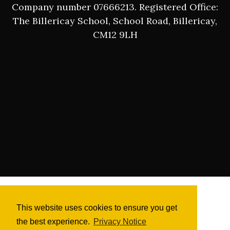
Company number 07666213. Registered Office:
The Billericay School, School Road, Billericay,
CM12 9LH
This website uses cookies to ensure you get
the best experience.
Privacy Notice