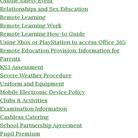
Online Safety Event
Relationships and Sex Education
Remote Learning
Remote Learning Work
Remote Learning How-to Guide
Using Xbox or PlayStation to access Office 365
Remote Education Provision: Information for
Parents
KS3 Assessment
Severe Weather Procedure
Uniform and Equipment
Mobile Electronic Device Policy
Clubs & Activities
Examination Information
Cashless Catering
School Partnership Agreement
Pupil Premium