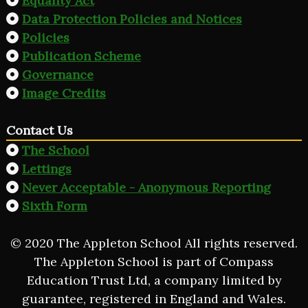
Equality Act
Data Protection Policies and Notices
Policies
Publication Scheme
Governance
Image Credits
Contact Us
The School
Lettings
Never Acceptable - Anonymous Reporting
Sixth Form
© 2020 The Appleton School All rights reserved.
The Appleton School is part of Compass
Education Trust Ltd, a company limited by
guarantee, registered in England and Wales.