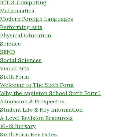
ICT & Computing
Mathematics
Modern Foreign Languages
Performing Arts
Physical Education
Science
SEND
Social Sciences
Visual Arts
Sixth Form
Welcome to The Sixth Form
Why the Appleton School Sixth Form?
Admission & Prospectus
Student Life & Key Information
A-Level Revision Resources
16-19 Bursary
Sixth Form Key Dates