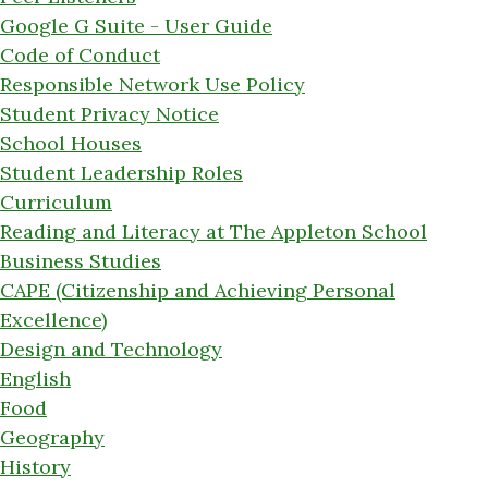
Google G Suite - User Guide
Code of Conduct
Responsible Network Use Policy
Student Privacy Notice
School Houses
Student Leadership Roles
Curriculum
Reading and Literacy at The Appleton School
Business Studies
CAPE (Citizenship and Achieving Personal
Excellence)
Design and Technology
English
Food
Geography
History