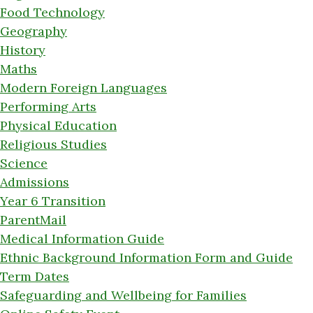
Food Technology
Geography
History
Maths
Modern Foreign Languages
Performing Arts
Physical Education
Religious Studies
Science
Admissions
Year 6 Transition
ParentMail
Medical Information Guide
Ethnic Background Information Form and Guide
Term Dates
Safeguarding and Wellbeing for Families