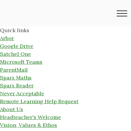
Quick links
Arbor
Google Drive
Satchel One
Microsoft Teams
ParentMail
Sparx Maths
Sparx Reader
Never Acceptable
Remote Learning Help Request
About Us
Headteacher's Welcome
Vision, Values & Ethos