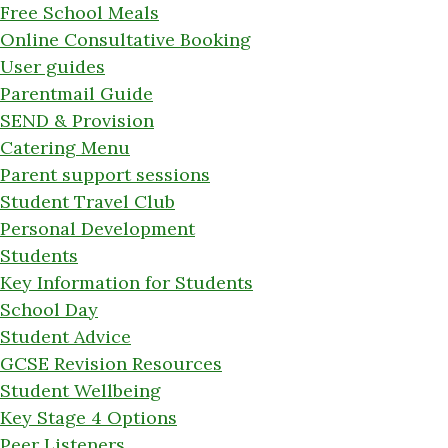
Free School Meals
Online Consultative Booking
User guides
Parentmail Guide
SEND & Provision
Catering Menu
Parent support sessions
Student Travel Club
Personal Development
Students
Key Information for Students
School Day
Student Advice
GCSE Revision Resources
Student Wellbeing
Key Stage 4 Options
Peer Listeners