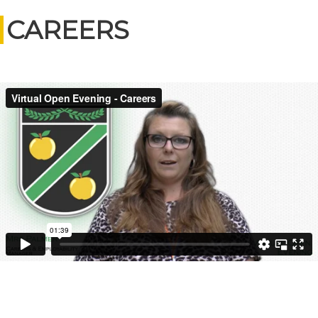
CAREERS