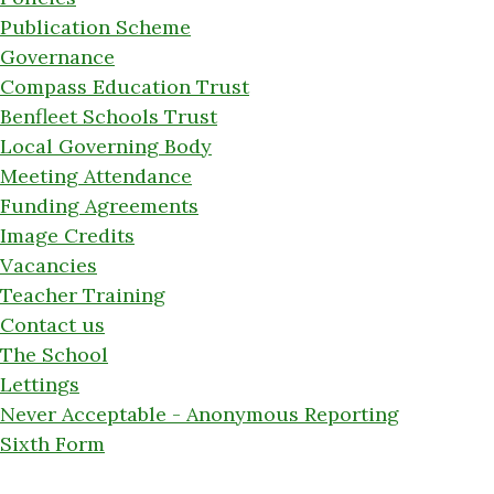
Publication Scheme
Governance
Compass Education Trust
Benfleet Schools Trust
Local Governing Body
Meeting Attendance
Funding Agreements
Image Credits
Vacancies
Teacher Training
Contact us
The School
Lettings
Never Acceptable - Anonymous Reporting
Sixth Form