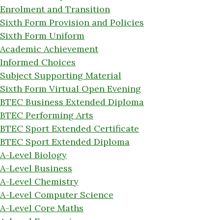
Enrolment and Transition
Sixth Form Provision and Policies
Sixth Form Uniform
Academic Achievement
Informed Choices
Subject Supporting Material
Sixth Form Virtual Open Evening
BTEC Business Extended Diploma
BTEC Performing Arts
BTEC Sport Extended Certificate
BTEC Sport Extended Diploma
A-Level Biology
A-Level Business
A-Level Chemistry
A-Level Computer Science
A-Level Core Maths