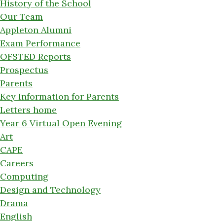
History of the School
Our Team
Appleton Alumni
Exam Performance
OFSTED Reports
Prospectus
Parents
Key Information for Parents
Letters home
Year 6 Virtual Open Evening
Art
CAPE
Careers
Computing
Design and Technology
Drama
English