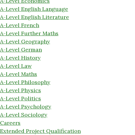
A-Level Economics
A-Level English Language
A-Level English Literature
A-Level French
A-Level Further Maths
A-Level Geography
A-Level German
A-Level History
A-Level Law
A-Level Maths
A-Level Philosophy
A-Level Physics
A-Level Politics
A-Level Psychology
A-Level Sociology
Careers
Extended Project Qualification