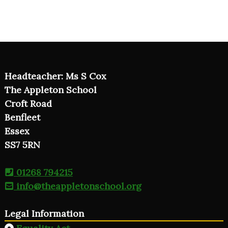
Headteacher: Ms S Cox
The Appleton School
Croft Road
Benfleet
Essex
SS7 5RN
01268 794215
info@theappletonschool.org
Legal Information