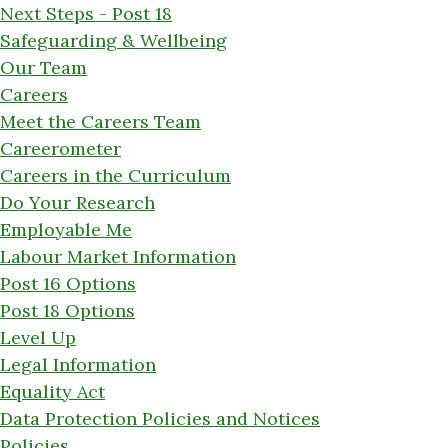
Next Steps - Post 18
Safeguarding & Wellbeing
Our Team
Careers
Meet the Careers Team
Careerometer
Careers in the Curriculum
Do Your Research
Employable Me
Labour Market Information
Post 16 Options
Post 18 Options
Level Up
Legal Information
Equality Act
Data Protection Policies and Notices
Policies