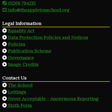
01268 794215
info@theappletonschool.org
Legal Information
Equality Act
Data Protection Policies and Notices
Policies
Publication Scheme
Governance
Image Credits
Contact Us
The School
Lettings
Never Acceptable - Anonymous Reporting
Sixth Form