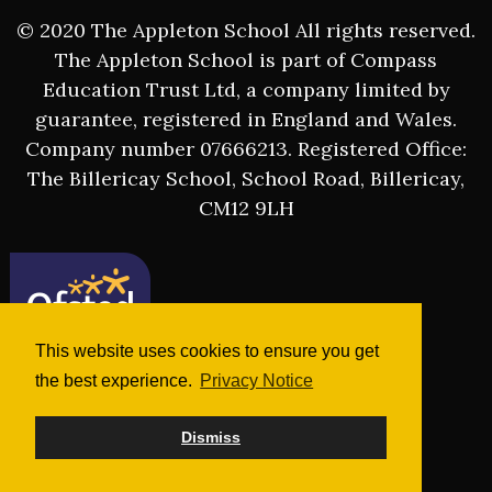
© 2020 The Appleton School All rights reserved.
The Appleton School is part of Compass
Education Trust Ltd, a company limited by
guarantee, registered in England and Wales.
Company number 07666213. Registered Office:
The Billericay School, School Road, Billericay,
CM12 9LH
This website uses cookies to ensure you get
the best experience.
Privacy Notice
Dismiss