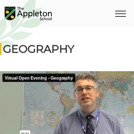
GEOGRAPHY