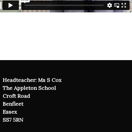
Headteacher: Ms S Cox
The Appleton School
Croft Road
Benfleet
Essex
SS7 5RN