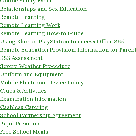
Online Safety Event
Relationships and Sex Education
Remote Learning
Remote Learning Work
Remote Learning How-to Guide
Using Xbox or PlayStation to access Office 365
Remote Education Provision: Information for Paren
KS3 Assessment
Severe Weather Procedure
Uniform and Equipment
Mobile Electronic Device Policy
Clubs & Activities
Examination Information
Cashless Catering
School Partnership Agreement
Pupil Premium
Free School Meals