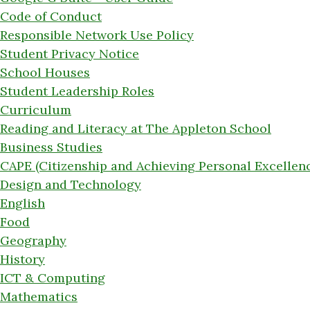
Code of Conduct
Responsible Network Use Policy
Student Privacy Notice
School Houses
Student Leadership Roles
Curriculum
Reading and Literacy at The Appleton School
Business Studies
CAPE (Citizenship and Achieving Personal Excellen
Design and Technology
English
Food
Geography
History
ICT & Computing
Mathematics