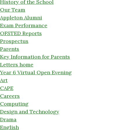
History of the School
Our Team
Appleton Alumni
Exam Performance
OFSTED Reports
Prospectus
Parents
Key Information for Parents
Letters home
Year 6 Virtual Open Evening
Art
CAPE
Careers
Computing
Design and Technology
Drama
English