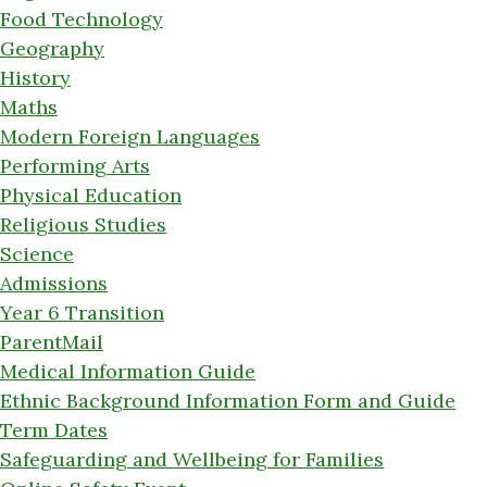
Food Technology
Geography
History
Maths
Modern Foreign Languages
Performing Arts
Physical Education
Religious Studies
Science
Admissions
Year 6 Transition
ParentMail
Medical Information Guide
Ethnic Background Information Form and Guide
Term Dates
Safeguarding and Wellbeing for Families