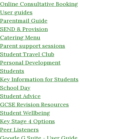
Online Consultative Booking
User guides
Parentmail Guide
SEND & Provision
Catering Menu
Parent support sessions
Student Travel Club
Personal Development
Students
Key Information for Students
School Day
Student Advice
GCSE Revision Resources
Student Wellbeing
Key Stage 4 Options
Peer Listeners
Google G Suite - User Guide