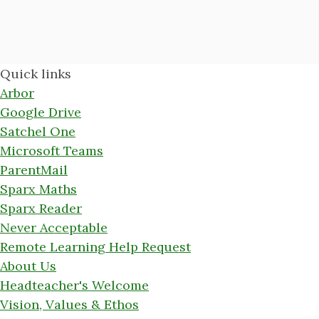
Quick links
Arbor
Google Drive
Satchel One
Microsoft Teams
ParentMail
Sparx Maths
Sparx Reader
Never Acceptable
Remote Learning Help Request
About Us
Headteacher's Welcome
Vision, Values & Ethos