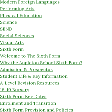
Modern Foreign Languages
Performing Arts
Physical Education
Science
SEND
Social Sciences
Visual Arts
Sixth Form
Welcome to The Sixth Form
Why the Appleton School Sixth Form?
Admission & Prospectus
Student Life & Key Information
A-Level Revision Resources
16-19 Bursary
Sixth Form Key Dates
Enrolment and Transition
Sixth Form Provision and Policies