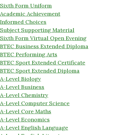
Sixth Form Uniform
Academic Achievement
Informed Choices
Subject Supporting Material
Sixth Form Virtual Open Evening
BTEC Business Extended Diploma
BTEC Performing Arts
BTEC Sport Extended Certificate
BTEC Sport Extended Diploma
A-Level Biology
A-Level Business
A-Level Chemistry
A-Level Computer Science
A-Level Core Maths
A-Level Economics
A-Level English Language